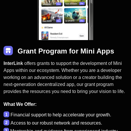
Grant Program for Mini Apps
InterLink
offers grants to support the development of Mini
Apps within our ecosystem. Whether you are a developer
working on an advanced solution or a creator building the
next-generation decentralized app, our grant program
provides the resources you need to bring your vision to life.
What We Offer:
1
Financial support to help accelerate your growth.
2
Access to our robust network and resources.
3