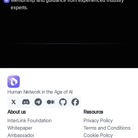
Mentorship and guidance from experienced industry
experts.
Human Network in the Age of AI
About us
Resource
InterLink Foundation
Privacy Policy
Whitepaper
Terms and Conditions
Ambassador
Cookie Policy