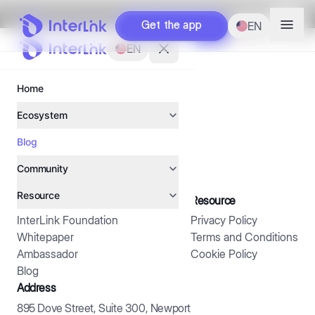
EN
EN
Get the app
Get the app
Next
EN
EN
Home
Home
Ecosystem
Ecosystem
Blog
Blog
Interlink App
Interlink App
Human Network in the Age of AI
Community
Community
ITLX Wallet
ITLX Wallet
Resource
Resource
Ambassador
Ambassador
About us
Resource
InterlinkChain
InterlinkChain
InterLink Foundation
Privacy Policy
Interlink foundation
Interlink foundation
Creator
Creator
Whitepaper
Terms and Conditions
Ambassador
Cookie Policy
Whitepaper
Whitepaper
Campaign
Campaign
Blog
Address
Treasury company
Treasury company
895 Dove Street, Suite 300, Newport