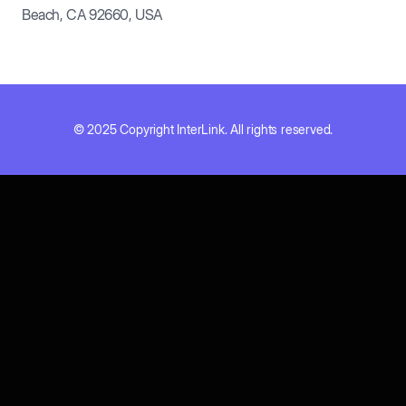
Beach, CA 92660, USA
© 2025 Copyright InterLink. All rights reserved.